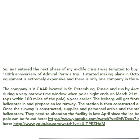
So, as I entered the next phase of my midlife crisis I was tempted to buy
100th anniversary of Admiral Perry's trip. I started making plans in Octo
equipment is extremely expensive and there is only one company in the wo
The company is VICAAR located in St. Petersburg, Russia and run by Arcti
during a very narrow time window when polar night ends on March 21st. VI
tops within 100 miles of the pole) a year earlier. The iceberg will get fro
helicopter in and prepare an ice runway. The station is then constructed
Once the runway is constructed, supplies and personnel arrive and the st
helicopters. They need to abandon the facility in late April since the ice 
pole can be found here:
https://www.youtube.com/watch?v=SMVDcos7iq8
here:
http://www.youtube.com/watch?v=kX-T-PEZHdM