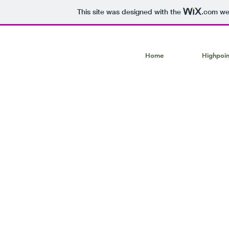
This site was designed with the
.com
web
Home
Highpoin